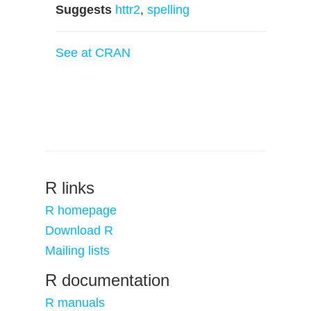
Suggests
httr2
,
spelling
See at CRAN
R links
R homepage
Download R
Mailing lists
R documentation
R manuals