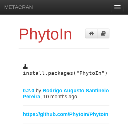
METACRAN
Toggl
navig
PhytoIn
install.packages("PhytoIn")
0.2.0
by
Rodrigo Augusto Santinelo
Pereira
, 10 months ago
https://github.com/PhytoIn/PhytoIn