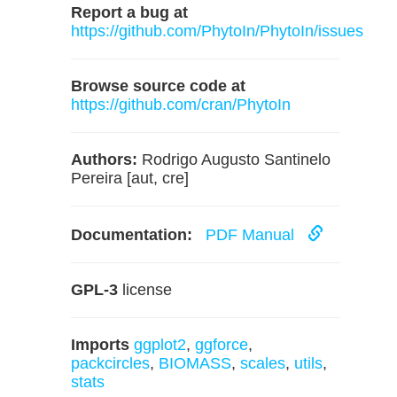
Report a bug at
https://github.com/PhytoIn/PhytoIn/issues
Browse source code at
https://github.com/cran/PhytoIn
Authors:
Rodrigo Augusto Santinelo
Pereira [aut, cre]
Documentation:
PDF Manual
GPL-3
license
Imports
ggplot2
,
ggforce
,
packcircles
,
BIOMASS
,
scales
,
utils
,
stats