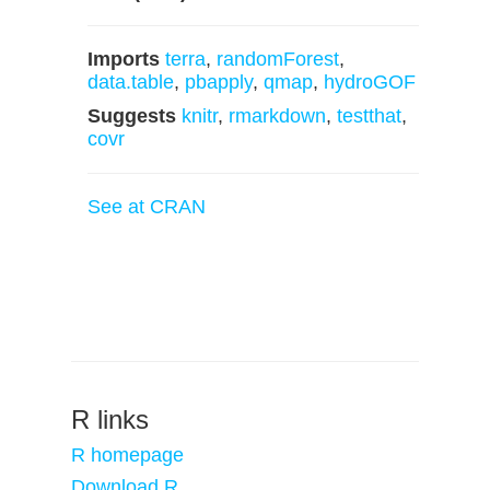
Imports
terra
,
randomForest
,
data.table
,
pbapply
,
qmap
,
hydroGOF
Suggests
knitr
,
rmarkdown
,
testthat
,
covr
See at CRAN
R links
R homepage
Download R