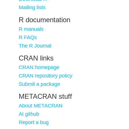
Mailing lists
R documentation
R manuals
R FAQs
The R Journal
CRAN links
CRAN homepage
CRAN repository policy
Submit a package
METACRAN stuff
About METACRAN
At github
Report a bug