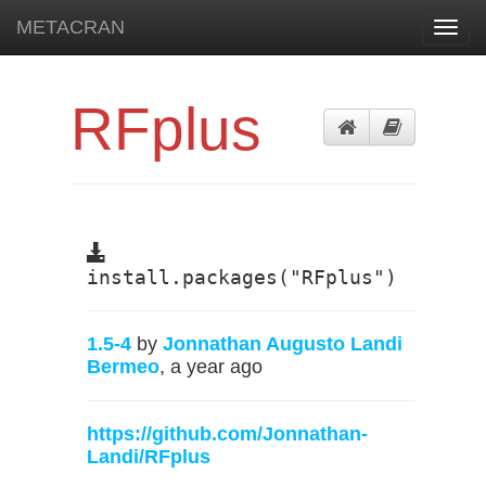
METACRAN
Toggl
navig
RFplus
install.packages("RFplus")
1.5-4
by
Jonnathan Augusto Landi
Bermeo
, a year ago
https://github.com/Jonnathan-
Landi/RFplus