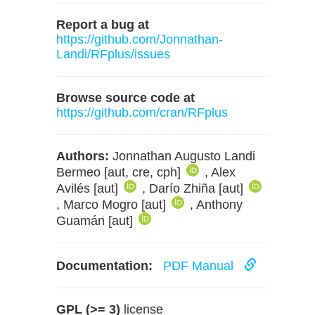
Report a bug at
https://github.com/Jonnathan-
Landi/RFplus/issues
Browse source code at
https://github.com/cran/RFplus
Authors:
Jonnathan Augusto Landi
Bermeo [aut, cre, cph]
, Alex
Avilés [aut]
, Darío Zhiña [aut]
, Marco Mogro [aut]
, Anthony
Guamán [aut]
Documentation:
PDF Manual
GPL (>= 3)
license