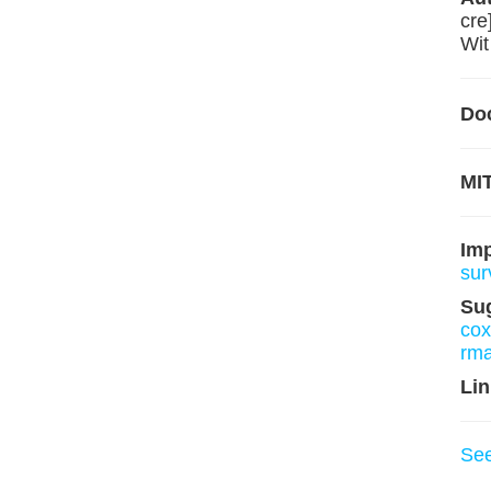
cre
Wit
Do
MIT
Im
sur
Su
co
rm
Lin
Se