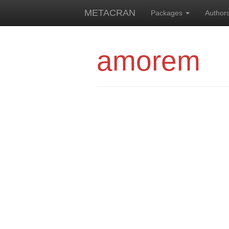
METACRAN
Packages
Author
amorem