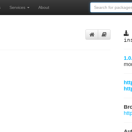
s
Services
About
in
1.0
mo
htt
htt
Br
htt
Aut