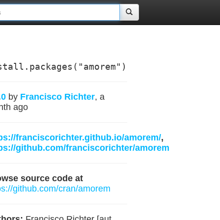
stall.packages("amorem")
.0
by
Francisco Richter
, a
nth ago
ps://franciscorichter.github.io/amorem/
,
ps://github.com/franciscorichter/amorem
owse source code at
ps://github.com/cran/amorem
hors:
Francisco Richter [aut,