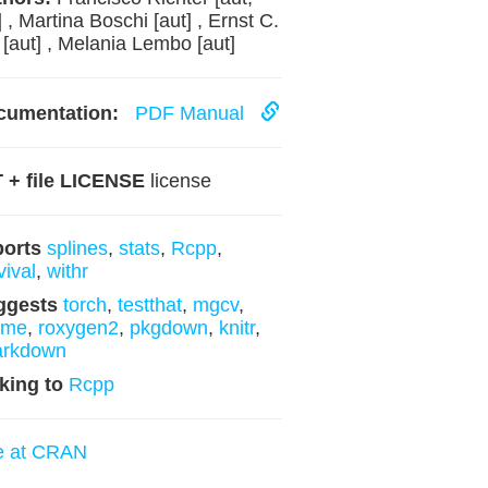
] , Martina Boschi [aut] , Ernst C.
 [aut] , Melania Lembo [aut]
cumentation:
PDF Manual
 + file LICENSE
license
ports
splines
,
stats
,
Rcpp
,
vival
,
withr
ggests
torch
,
testthat
,
mgcv
,
xme
,
roxygen2
,
pkgdown
,
knitr
,
arkdown
king to
Rcpp
e at CRAN