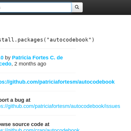
stall.packages("autocodebook")
.0
by
Patricia Fortes C. de
cedo
, 2 months ago
ps://github.com/patriciafortesm/autocodebook
ort a bug at
ps://github.com/patriciafortesm/autocodebook/issues
owse source code at
ps://github.com/cran/autocodebook