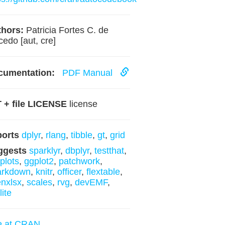
hors:
Patricia Fortes C. de
edo [aut, cre]
cumentation:
PDF Manual
 + file LICENSE
license
ports
dplyr
,
rlang
,
tibble
,
gt
,
grid
ggests
sparklyr
,
dbplyr
,
testthat
,
yplots
,
ggplot2
,
patchwork
,
arkdown
,
knitr
,
officer
,
flextable
,
nxlsx
,
scales
,
rvg
,
devEMF
,
lite
e at CRAN