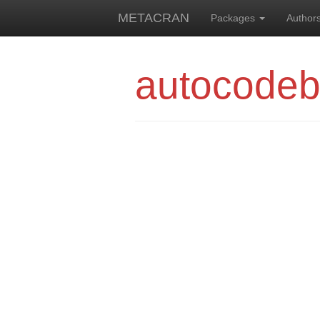
METACRAN
Packages
Author
autocode