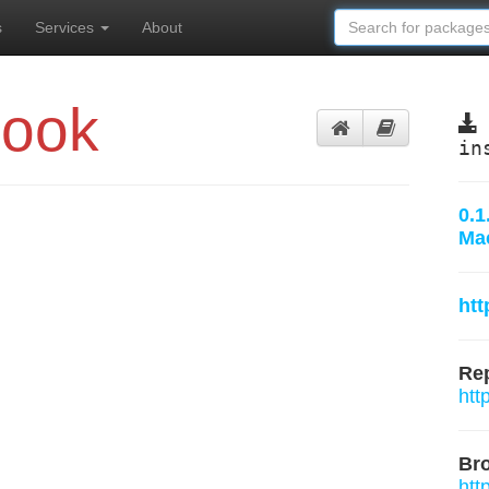
s
Services
About
book
in
0.1
Ma
htt
Rep
htt
Br
htt