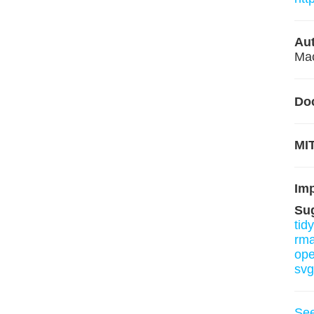
Aut
Mac
Do
MIT
Im
Su
tid
rm
ope
svg
Se