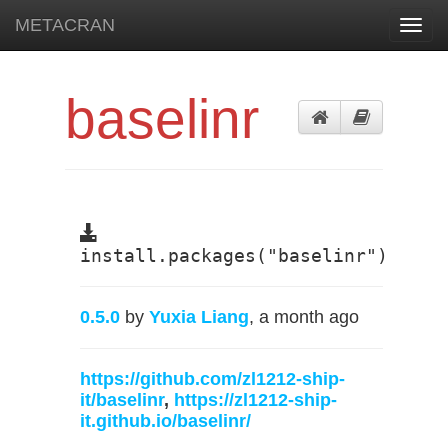
METACRAN
Toggl
navig
baselinr
install.packages("baselinr")
0.5.0
by
Yuxia Liang
, a month ago
https://github.com/zl1212-ship-
it/baselinr
,
https://zl1212-ship-
it.github.io/baselinr/