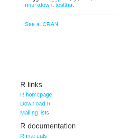
rmarkdown
,
testthat
See at CRAN
R links
R homepage
Download R
Mailing lists
R documentation
R manuals