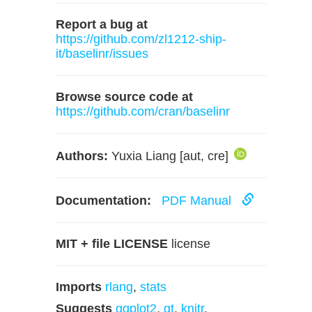
Report a bug at
https://github.com/zl1212-ship-
it/baselinr/issues
Browse source code at
https://github.com/cran/baselinr
Authors:
Yuxia Liang [aut, cre]
Documentation:
PDF Manual
MIT + file LICENSE
license
Imports
rlang
,
stats
Suggests
ggplot2
,
gt
,
knitr
,