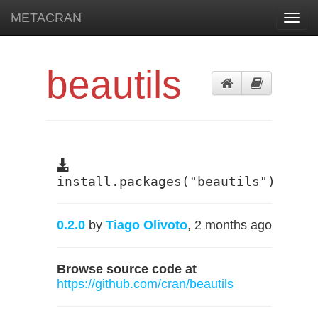
METACRAN
Toggl
navig
beautils
install.packages("beautils")
0.2.0
by
Tiago Olivoto
, 2 months ago
Browse source code at
https://github.com/cran/beautils