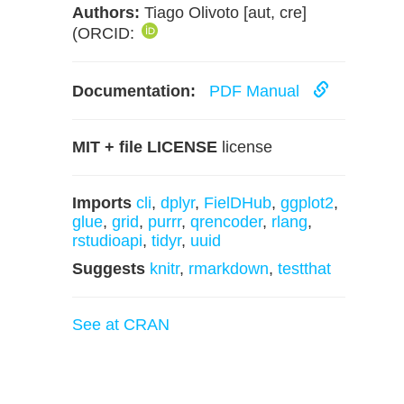
Authors:
Tiago Olivoto [aut, cre]
(ORCID:
Documentation:
PDF Manual
MIT + file LICENSE
license
Imports
cli
,
dplyr
,
FielDHub
,
ggplot2
,
glue
,
grid
,
purrr
,
qrencoder
,
rlang
,
rstudioapi
,
tidyr
,
uuid
Suggests
knitr
,
rmarkdown
,
testthat
See at CRAN