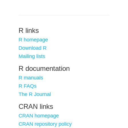
R links
R homepage
Download R
Mailing lists
R documentation
R manuals
R FAQs
The R Journal
CRAN links
CRAN homepage
CRAN repository policy