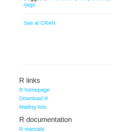
rjags
See at CRAN
R links
R homepage
Download R
Mailing lists
R documentation
R manuals