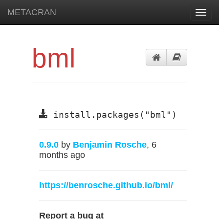
METACRAN
Toggl
navig
bml
install.packages("bml")
0.9.0
by
Benjamin Rosche
, 6
months ago
https://benrosche.github.io/bml/
Report a bug at