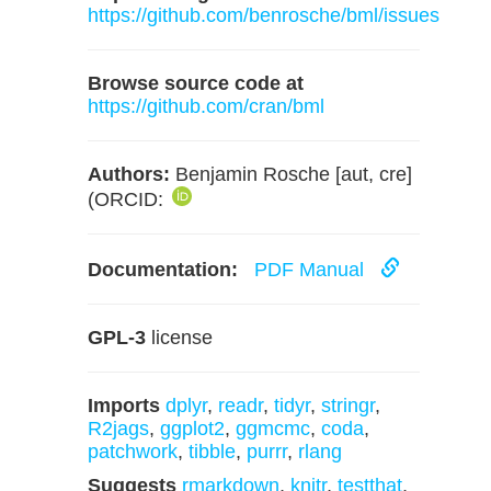
https://github.com/benrosche/bml/issues
Browse source code at
https://github.com/cran/bml
Authors:
Benjamin Rosche [aut, cre]
(ORCID:
Documentation:
PDF Manual
GPL-3
license
Imports
dplyr
,
readr
,
tidyr
,
stringr
,
R2jags
,
ggplot2
,
ggmcmc
,
coda
,
patchwork
,
tibble
,
purrr
,
rlang
Suggests
rmarkdown
,
knitr
,
testthat
,