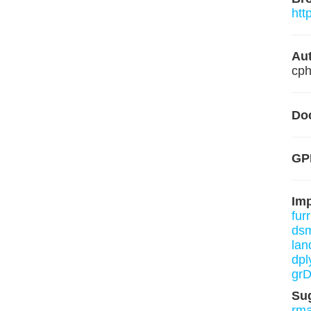
htt
Aut
cph
Do
GP
Im
furr
ds
lan
dpl
grD
Su
rm