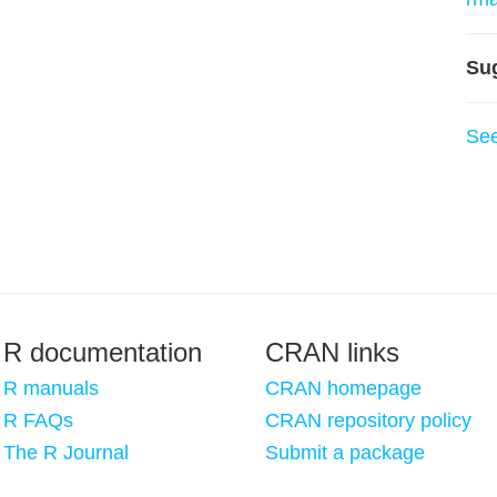
Su
Se
R documentation
CRAN links
R manuals
CRAN homepage
R FAQs
CRAN repository policy
The R Journal
Submit a package