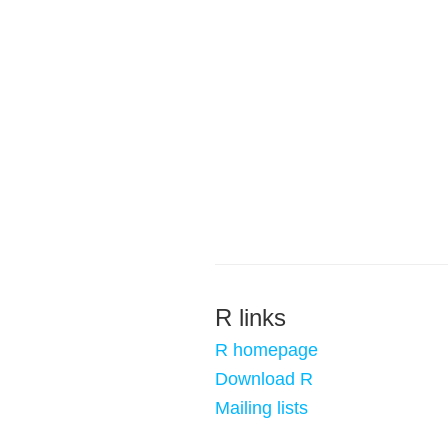
R links
R homepage
Download R
Mailing lists