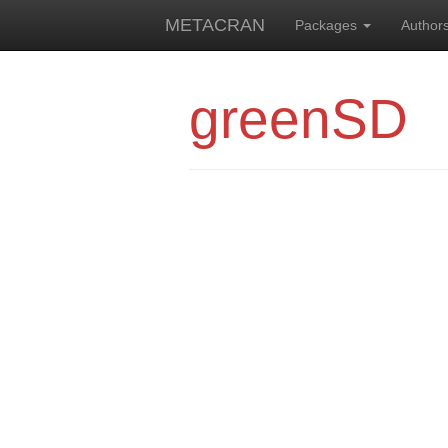
METACRAN
Packages
Author
greenSD