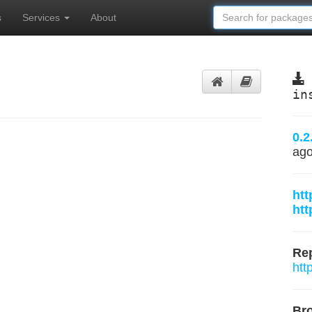
s
Services
About
in
0.2
ag
htt
htt
Rep
htt
Br