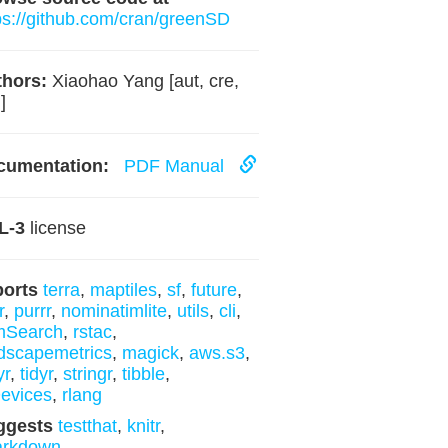
ps://github.com/cran/greenSD
hors:
Xiaohao Yang [aut, cre,
]
cumentation:
PDF Manual
L-3
license
ports
terra
,
maptiles
,
sf
,
future
,
r
,
purrr
,
nominatimlite
,
utils
,
cli
,
mSearch
,
rstac
,
dscapemetrics
,
magick
,
aws.s3
,
yr
,
tidyr
,
stringr
,
tibble
,
evices
,
rlang
ggests
testthat
,
knitr
,
arkdown