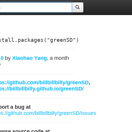
stall.packages("greenSD")
.0
by
Xiaohao Yang
, a month
o
ps://github.com/billbillbilly/greenSD
,
ps://billbillbilly.github.io/greenSD/
ort a bug at
ps://github.com/billbillbilly/greenSD/issues
owse source code at