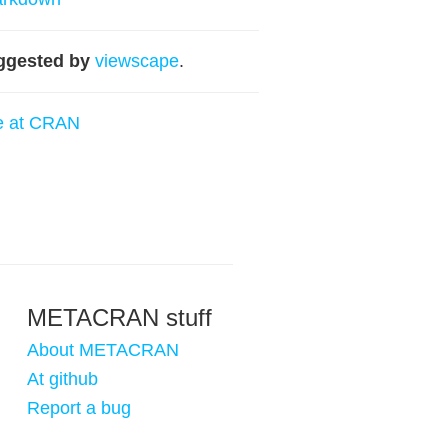
ggested by
viewscape
.
e at CRAN
METACRAN stuff
About METACRAN
At github
Report a bug