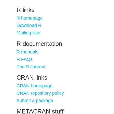
R links
R homepage
Download R
Mailing lists
R documentation
R manuals
R FAQs
The R Journal
CRAN links
CRAN homepage
CRAN repository policy
Submit a package
METACRAN stuff