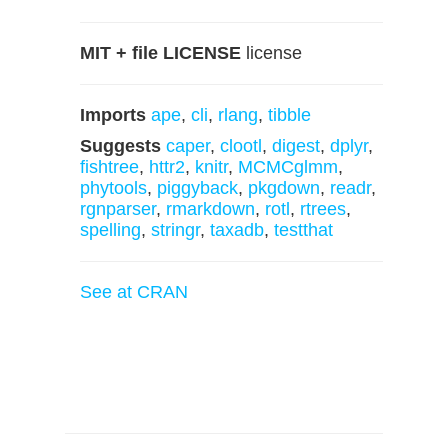
MIT + file LICENSE
license
Imports
ape
,
cli
,
rlang
,
tibble
Suggests
caper
,
clootl
,
digest
,
dplyr
,
fishtree
,
httr2
,
knitr
,
MCMCglmm
,
phytools
,
piggyback
,
pkgdown
,
readr
,
rgnparser
,
rmarkdown
,
rotl
,
rtrees
,
spelling
,
stringr
,
taxadb
,
testthat
See at CRAN