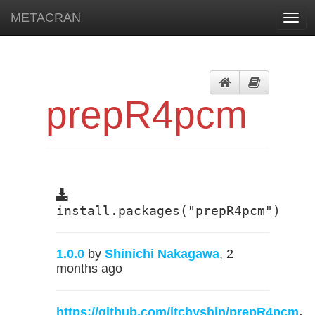
METACRAN
Toggl
navig
prepR4pcm
install.packages("prepR4pcm")
1.0.0
by
Shinichi Nakagawa
, 2
months ago
https://github.com/itchyshin/prepR4pcm
,