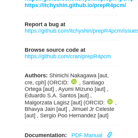
https://itchyshin.github.io/prepR4pcm/
Report a bug at
https://github.com/itchyshin/prepR4pcm/issue
Browse source code at
https://github.com/cran/prepR4pcm
Authors:
Shinichi Nakagawa [aut,
cre, cph] (ORCID:
, Santiago
Ortega [aut] , Ayumi Mizuno [aut] ,
Eduardo S.A. Santos [aut] ,
Malgorzata Lagisz [aut] (ORCID:
,
Bhavya Jain [aut] , Jimuel Jr Celeste
[aut] , Sergio Poo Hernandez [aut]
Documentation:
PDF Manual