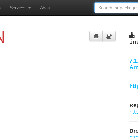
s
Services
About
N
in
7.1
Ar
ht
Rep
htt
Br
htt