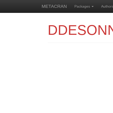
METACRAN
Packages
Author
DDESON