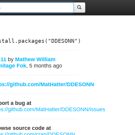
stall.packages("DDESONN")
.11
by
Mathew William
mitage Fok
, 5 months ago
tps://github.com/MatHatter/DDESONN
ort a bug at
ps://github.com/MatHatter/DDESONN/issues
owse source code at
ps://github.com/cran/DDESONN