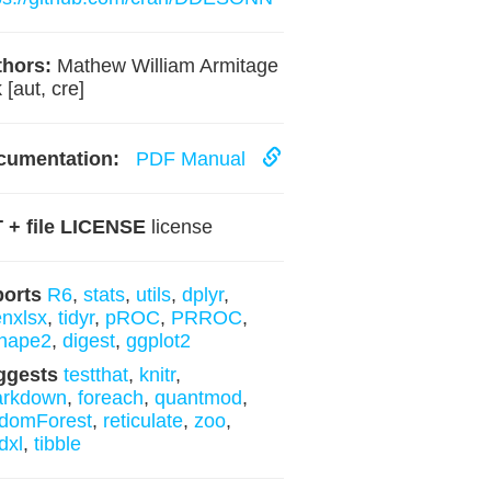
hors:
Mathew William Armitage
 [aut, cre]
cumentation:
PDF Manual
 + file LICENSE
license
ports
R6
,
stats
,
utils
,
dplyr
,
nxlsx
,
tidyr
,
pROC
,
PRROC
,
hape2
,
digest
,
ggplot2
ggests
testthat
,
knitr
,
arkdown
,
foreach
,
quantmod
,
domForest
,
reticulate
,
zoo
,
dxl
,
tibble