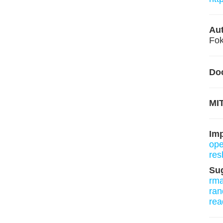
Aut
Fok
Do
MIT
Im
ope
res
Su
rm
ran
rea