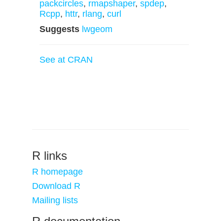
packcircles
,
rmapshaper
,
spdep
,
Rcpp
,
httr
,
rlang
,
curl
Suggests
lwgeom
See at CRAN
R links
R homepage
Download R
Mailing lists