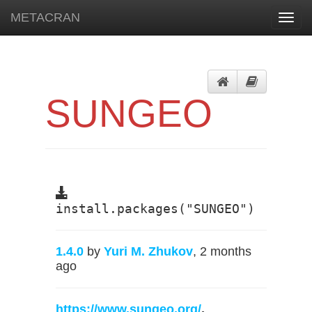
METACRAN
Toggl
navig
SUNGEO
install.packages("SUNGEO")
1.4.0
by
Yuri M. Zhukov
, 2 months
ago
https://www.sungeo.org/
,