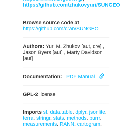
https://github.com/zhukovyuri/SUNGEO
Browse source code at
https://github.com/cran/SUNGEO
Authors:
Yuri M. Zhukov [aut, cre] ,
Jason Byers [aut] , Marty Davidson
[aut]
Documentation:
PDF Manual
GPL-2
license
Imports
sf
,
data.table
,
dplyr
,
jsonlite
,
terra
,
stringr
,
stats
,
methods
,
purrr
,
measurements
,
RANN
,
cartogram
,