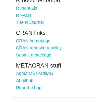
R documentation
R manuals
R FAQs
The R Journal
CRAN links
CRAN homepage
CRAN repository policy
Submit a package
METACRAN stuff
About METACRAN
At github
Report a bug