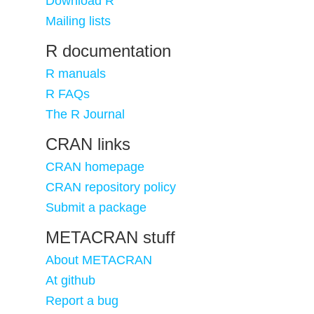
Download R
Mailing lists
R documentation
R manuals
R FAQs
The R Journal
CRAN links
CRAN homepage
CRAN repository policy
Submit a package
METACRAN stuff
About METACRAN
At github
Report a bug