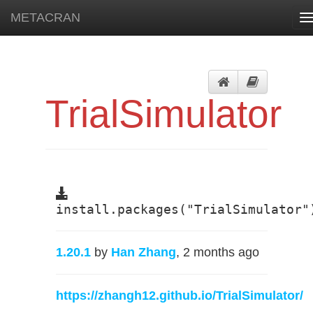
METACRAN
T
n
TrialSimulator
install.packages("TrialSimulator"
1.20.1
by
Han Zhang
, 2 months ago
https://zhangh12.github.io/TrialSimulator/