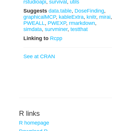
rstudioapi
,
survival
,
utils
Suggests
data.table
,
DoseFinding
,
graphicalMCP
,
kableExtra
,
knitr
,
mirai
,
PWEALL
,
PWEXP
,
rmarkdown
,
simdata
,
survminer
,
testthat
Linking to
Rcpp
See at CRAN
R links
R homepage