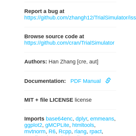
Report a bug at
https://github.com/zhangh12/TrialSimulator/is
Browse source code at
https://github.com/cran/TrialSimulator
Authors:
Han Zhang [cre, aut]
Documentation:
PDF Manual
MIT + file LICENSE
license
Imports
base64enc
,
dplyr
,
emmeans
,
ggplot2
,
gMCPLite
,
htmltools
,
mvtnorm
,
R6
,
Rcpp
,
rlang
,
rpact
,