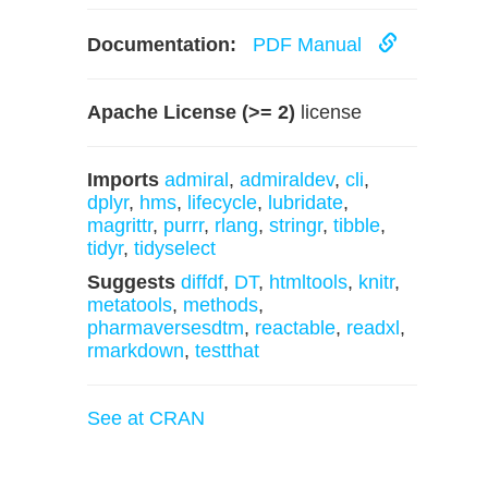
Documentation:
PDF Manual
Apache License (>= 2)
license
Imports
admiral
,
admiraldev
,
cli
,
dplyr
,
hms
,
lifecycle
,
lubridate
,
magrittr
,
purrr
,
rlang
,
stringr
,
tibble
,
tidyr
,
tidyselect
Suggests
diffdf
,
DT
,
htmltools
,
knitr
,
metatools
,
methods
,
pharmaversesdtm
,
reactable
,
readxl
,
rmarkdown
,
testthat
See at CRAN