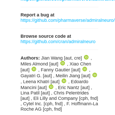
Report a bug at
https://github.com/pharmaverse/admiralneuro/
Browse source code at
https://github.com/cran/admiralneuro
Authors:
Jian Wang [aut, cre]
,
Miles Almond [aut]
, Xiao Chen
[aut]
, Fanny Gautier [aut]
,
Gayatri G. [aut] , Meilin Jiang [aut]
, Leena Khatri [aut]
, Edoardo
Mancini [aut]
, Eric Nantz [aut] ,
Lina Patil [aut] , Chris Pelentrides
[aut] , Eli Lilly and Company [cph, fnd]
, Cytel Inc. [cph, fnd] , F. Hoffmann-La
Roche AG [cph, fnd]