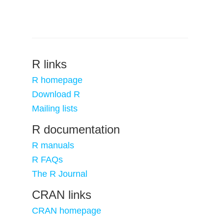
R links
R homepage
Download R
Mailing lists
R documentation
R manuals
R FAQs
The R Journal
CRAN links
CRAN homepage