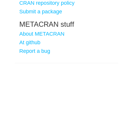
CRAN repository policy
Submit a package
METACRAN stuff
About METACRAN
At github
Report a bug