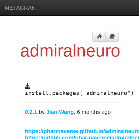
METACRAN
admiralneuro
install.packages("admiralneuro")
0.2.1
by
Jian Wang
, 6 months ago
https://pharmaverse.github.io/admiralneur
https://github.com/pharmaverse/admiralne