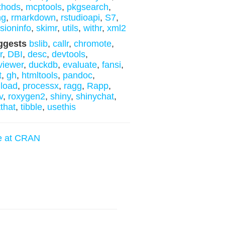
thods
,
mcptools
,
pkgsearch
,
ng
,
rmarkdown
,
rstudioapi
,
S7
,
sioninfo
,
skimr
,
utils
,
withr
,
xml2
ggests
bslib
,
callr
,
chromote
,
r
,
DBI
,
desc
,
devtools
,
fviewer
,
duckdb
,
evaluate
,
fansi
,
t
,
gh
,
htmltools
,
pandoc
,
load
,
processx
,
ragg
,
Rapp
,
v
,
roxygen2
,
shiny
,
shinychat
,
tthat
,
tibble
,
usethis
e at CRAN