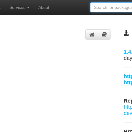
s
Services
About
1.4
day
htt
htt
Rep
htt
dev
Br