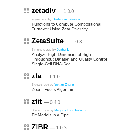
zetadiv
— 1.3.0
a year ago
by
Guillaume Latombe
Functions to Compute Compositional
Turnover Using Zeta Diversity
ZetaSuite
— 1.0.3
3 months ago
by
Junhui Li
Analyze High-Dimensional High-
Throughput Dataset and Quality Control
Single-Cell RNA-Seq
zfa
— 1.1.0
3 years ago
by
Yexian Zhang
Zoom-Focus Algorithm
zfit
— 0.4.0
3 years ago
by
Magnus Thor Torfason
Fit Models in a Pipe
ZIBR
— 1.0.3