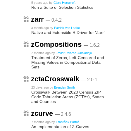
5 years ago
by
Clare Horscroft
Run a Suite of Selection Statistics
zarr
— 0.4.2
a month ago
by
Patrick Van Laake
Native and Extensible R Driver for 'Zarr'
zCompositions
— 1.6.2
2 months ago
by
Javier Palarea-Albaladejo
Treatment of Zeros, Left-Censored and
Missing Values in Compositional Data
Sets
zctaCrosswalk
— 2.0.1
23 days ago
by
Brenden Smith
Crosswalk Between 2020 Census ZIP
Code Tabulation Areas (ZCTAs), States
and Counties
zcurve
— 2.4.6
7 months ago
by
František Bartoš
An Implementation of Z-Curves