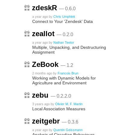
zdeskR
— 0.6.0
a year ago
by
Chris Umphlett
Connect to Your 'Zendesk' Data
zeallot
— 0.2.0
a year ago
by
Nathan Teetor
Multiple, Unpacking, and Destructuring
Assignment
ZeBook
— 1.2
2 months ago
by
Francois Brun
Working with Dynamic Models for
Agriculture and Environment
zebu
— 0.2.2.0
3 years ago
by
Olivier M. F. Martin
Local Association Measures
zeitgebr
— 0.3.6
a year ago
by
Quentin Geissmann
Analysis of Circadian Behaviours