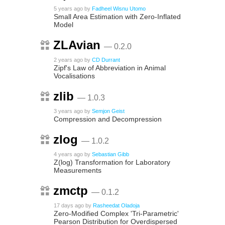
5 years ago
by
Fadheel Wisnu Utomo
Small Area Estimation with Zero-Inflated
Model
ZLAvian
— 0.2.0
2 years ago
by
CD Durrant
Zipf's Law of Abbreviation in Animal
Vocalisations
zlib
— 1.0.3
3 years ago
by
Semjon Geist
Compression and Decompression
zlog
— 1.0.2
4 years ago
by
Sebastian Gibb
Z(log) Transformation for Laboratory
Measurements
zmctp
— 0.1.2
17 days ago
by
Rasheedat Oladoja
Zero-Modified Complex 'Tri-Parametric'
Pearson Distribution for Overdispersed