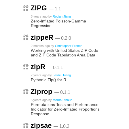
ZIPG
— 1.1
3 years ago
by
Roulan Jiang
Zero-Inflated Poisson-Gamma
Regression
zippeR
— 0.2.0
2 months ago
by
Christopher Prener
Working with United States ZIP Code
and ZIP Code Tabulation Area Data
zipR
— 0.1.1
7 years ago
by
Leslie Huang
Pythonic Zip() for R
ZIprop
— 0.1.1
5 years ago
by
Melina Ribaud
Permutations Tests and Performance
Indicator for Zero-Inflated Proportions
Response
zipsae
— 1.0.2