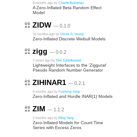
6 months ago
by
Charlie Bushman
A Zero-Inflated Beta Random Effect
Model
ZIDW
— 0.1.0
10 months ago
by
Derek S. Young
Zero-Inflated Discrete Weibull Models
zigg
— 0.0.2
2 years ago
by
Dirk Eddelbuettel
Lightweight Interfaces to the 'Ziggurat'
Pseudo Random Number Generator
ZIHINAR1
— 0.2.1
6 months ago
by
Fusheng Yang
Zero-Inflated and Hurdle INAR(1) Models
ZIM
— 1.1.2
2 months ago
by
Ming Yang
Zero-Inflated Models for Count Time
Series with Excess Zeros