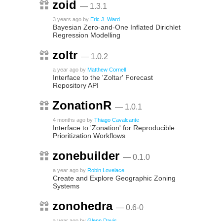
zoid
— 1.3.1
3 years ago
by
Eric J. Ward
Bayesian Zero-and-One Inflated Dirichlet
Regression Modelling
zoltr
— 1.0.2
a year ago
by
Matthew Cornell
Interface to the 'Zoltar' Forecast
Repository API
ZonationR
— 1.0.1
4 months ago
by
Thiago Cavalcante
Interface to 'Zonation' for Reproducible
Prioritization Workflows
zonebuilder
— 0.1.0
a year ago
by
Robin Lovelace
Create and Explore Geographic Zoning
Systems
zonohedra
— 0.6-0
a year ago
by
Glenn Davis