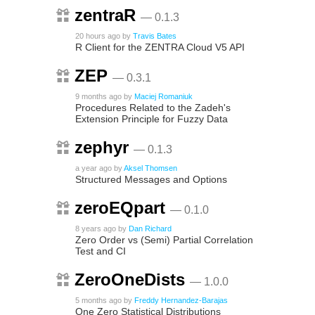
zentraR
— 0.1.3
20 hours ago
by
Travis Bates
R Client for the ZENTRA Cloud V5 API
ZEP
— 0.3.1
9 months ago
by
Maciej Romaniuk
Procedures Related to the Zadeh's
Extension Principle for Fuzzy Data
zephyr
— 0.1.3
a year ago
by
Aksel Thomsen
Structured Messages and Options
zeroEQpart
— 0.1.0
8 years ago
by
Dan Richard
Zero Order vs (Semi) Partial Correlation
Test and CI
ZeroOneDists
— 1.0.0
5 months ago
by
Freddy Hernandez-Barajas
One Zero Statistical Distributions