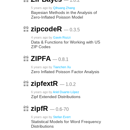
— 1.0.2
5 years ago
by
Qihuang Zhang
Bayesian Methods in the Analysis of
Zero-Inflated Poisson Model
zipcodeR
— 0.3.5
4 years ago
by
Gavin Rozzi
Data & Functions for Working with US
ZIP Codes
ZIPFA
— 0.8.1
6 years ago
by
Tianchen Xu
Zero Inflated Poisson Factor Analysis
zipfextR
— 1.0.2
6 years ago
by
Ariel Duarte-López
Zipf Extended Distributions
zipfR
— 0.6-70
6 years ago
by
Stefan Evert
Statistical Models for Word Frequency
Distributions