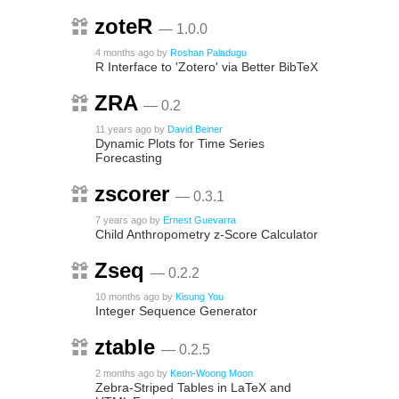
zoteR
— 1.0.0
4 months ago
by
Roshan Paladugu
R Interface to 'Zotero' via Better BibTeX
ZRA
— 0.2
11 years ago
by
David Beiner
Dynamic Plots for Time Series
Forecasting
zscorer
— 0.3.1
7 years ago
by
Ernest Guevarra
Child Anthropometry z-Score Calculator
Zseq
— 0.2.2
10 months ago
by
Kisung You
Integer Sequence Generator
ztable
— 0.2.5
2 months ago
by
Keon-Woong Moon
Zebra-Striped Tables in LaTeX and