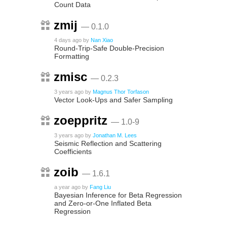
Count Data
zmij
— 0.1.0
4 days ago
by
Nan Xiao
Round-Trip-Safe Double-Precision
Formatting
zmisc
— 0.2.3
3 years ago
by
Magnus Thor Torfason
Vector Look-Ups and Safer Sampling
zoeppritz
— 1.0-9
3 years ago
by
Jonathan M. Lees
Seismic Reflection and Scattering
Coefficients
zoib
— 1.6.1
a year ago
by
Fang Liu
Bayesian Inference for Beta Regression
and Zero-or-One Inflated Beta
Regression