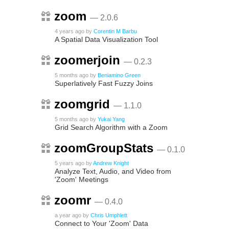
zoom
— 2.0.6
4 years ago
by
Corentin M Barbu
A Spatial Data Visualization Tool
zoomerjoin
— 0.2.3
5 months ago
by
Beniamino Green
Superlatively Fast Fuzzy Joins
zoomgrid
— 1.1.0
5 months ago
by
Yukai Yang
Grid Search Algorithm with a Zoom
zoomGroupStats
— 0.1.0
5 years ago
by
Andrew Knight
Analyze Text, Audio, and Video from
'Zoom' Meetings
zoomr
— 0.4.0
a year ago
by
Chris Umphlett
Connect to Your 'Zoom' Data