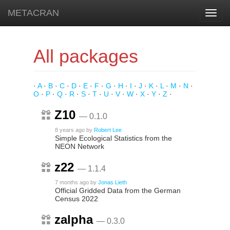
METACRAN
Toggl
navig
All packages
·
A
·
B
·
C
·
D
·
E
·
F
·
G
·
H
·
I
·
J
·
K
·
L
·
M
·
N
·
O
·
P
·
Q
·
R
·
S
·
T
·
U
·
V
·
W
·
X
·
Y
·
Z
·
Z10
— 0.1.0
8 years ago
by
Robert Lee
Simple Ecological Statistics from the
NEON Network
z22
— 1.1.4
7 months ago
by
Jonas Lieth
Official Gridded Data from the German
Census 2022
zalpha
— 0.3.0