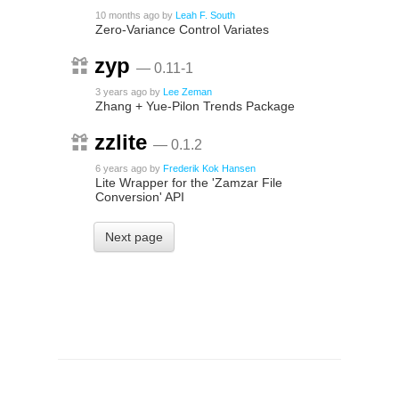
10 months ago
by
Leah F. South
Zero-Variance Control Variates
zyp
— 0.11-1
3 years ago
by
Lee Zeman
Zhang + Yue-Pilon Trends Package
zzlite
— 0.1.2
6 years ago
by
Frederik Kok Hansen
Lite Wrapper for the 'Zamzar File
Conversion' API
Next page