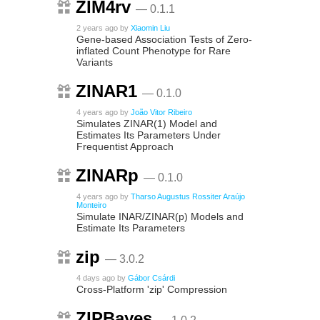
ZIM4rv
— 0.1.1
2 years ago
by
Xiaomin Liu
Gene‐based Association Tests of Zero‐
inflated Count Phenotype for Rare
Variants
ZINAR1
— 0.1.0
4 years ago
by
João Vitor Ribeiro
Simulates ZINAR(1) Model and
Estimates Its Parameters Under
Frequentist Approach
ZINARp
— 0.1.0
4 years ago
by
Tharso Augustus Rossiter Araújo
Monteiro
Simulate INAR/ZINAR(p) Models and
Estimate Its Parameters
zip
— 3.0.2
4 days ago
by
Gábor Csárdi
Cross-Platform 'zip' Compression
ZIPBayes