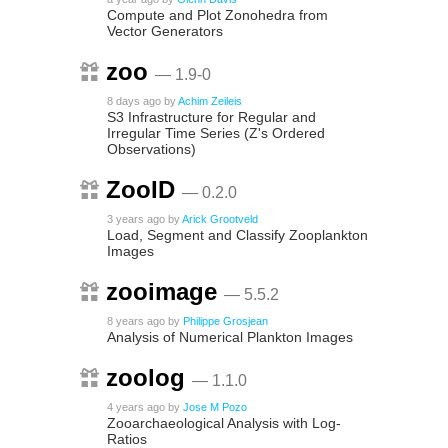
Compute and Plot Zonohedra from
Vector Generators
zoo
— 1.9-0
8 days ago
by
Achim Zeileis
S3 Infrastructure for Regular and
Irregular Time Series (Z's Ordered
Observations)
ZooID
— 0.2.0
3 years ago
by
Arick Grootveld
Load, Segment and Classify Zooplankton
Images
zooimage
— 5.5.2
8 years ago
by
Philippe Grosjean
Analysis of Numerical Plankton Images
zoolog
— 1.1.0
4 years ago
by
Jose M Pozo
Zooarchaeological Analysis with Log-
Ratios