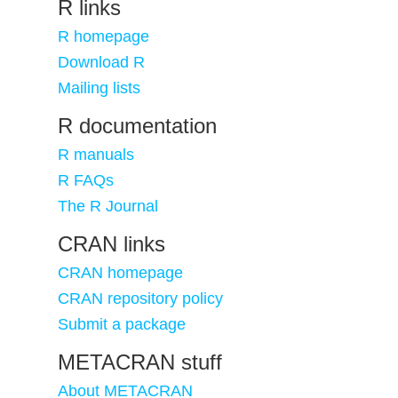
R links
R homepage
Download R
Mailing lists
R documentation
R manuals
R FAQs
The R Journal
CRAN links
CRAN homepage
CRAN repository policy
Submit a package
METACRAN stuff
About METACRAN