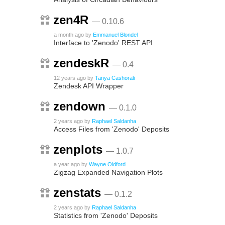
zen4R
— 0.10.6
a month ago
by
Emmanuel Blondel
Interface to 'Zenodo' REST API
zendeskR
— 0.4
12 years ago
by
Tanya Cashorali
Zendesk API Wrapper
zendown
— 0.1.0
2 years ago
by
Raphael Saldanha
Access Files from 'Zenodo' Deposits
zenplots
— 1.0.7
a year ago
by
Wayne Oldford
Zigzag Expanded Navigation Plots
zenstats
— 0.1.2
2 years ago
by
Raphael Saldanha
Statistics from 'Zenodo' Deposits