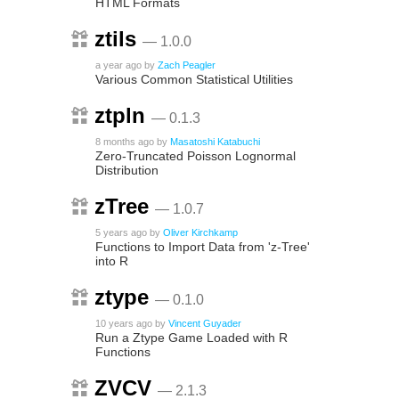
HTML Formats
ztils
— 1.0.0
a year ago
by
Zach Peagler
Various Common Statistical Utilities
ztpln
— 0.1.3
8 months ago
by
Masatoshi Katabuchi
Zero-Truncated Poisson Lognormal
Distribution
zTree
— 1.0.7
5 years ago
by
Oliver Kirchkamp
Functions to Import Data from 'z-Tree'
into R
ztype
— 0.1.0
10 years ago
by
Vincent Guyader
Run a Ztype Game Loaded with R
Functions
ZVCV
— 2.1.3