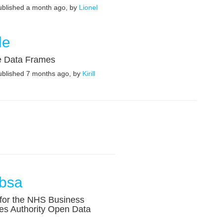
published a month ago, by
Lionel
le
e Data Frames
published 7 months ago, by
Kirill
bsa
 for the NHS Business
es Authority Open Data