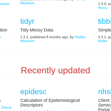
Wickham
homas
1.3.0, 
Henry
tidyr
tibb
tion
Tidy Messy Data
Simpl
k
1.3.2, published 8 months ago, by
Hadley
3.3.1, 
Wickham
Müller
Recently updated
epidesc
nhs
s
Calculation of Epidemiological
Client
Descriptors
Servic
ei Zheng
Portal