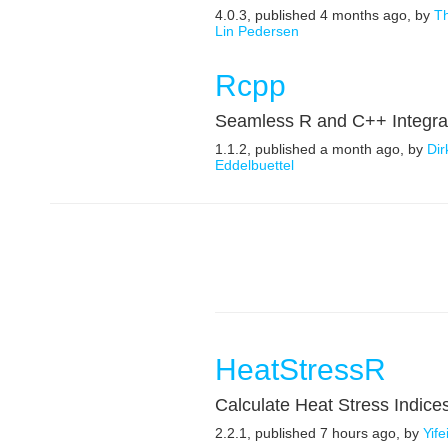
4.0.3, published 4 months ago, by
T
Lin Pedersen
Rcpp
Seamless R and C++ Integra
1.1.2, published a month ago, by
Dir
Eddelbuettel
HeatStressR
Calculate Heat Stress Indice
2.2.1, published 7 hours ago, by
Yif