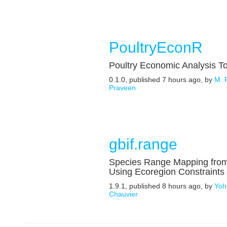
PoultryEconR
Poultry Economic Analysis T
0.1.0, published 7 hours ago, by
M. 
Praveen
gbif.range
Species Range Mapping fro
Using Ecoregion Constraints
1.9.1, published 8 hours ago, by
Yoh
Chauvier