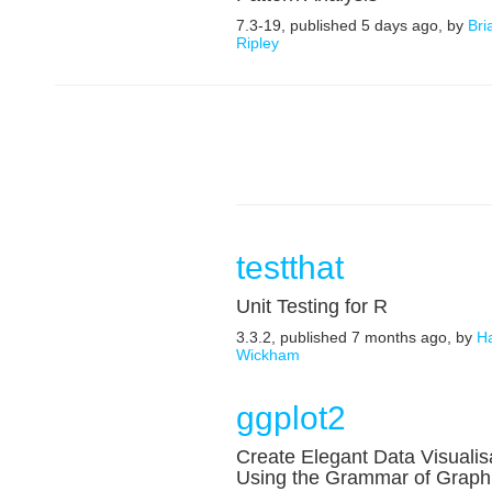
7.3-19, published 5 days ago, by
Bri
Ripley
testthat
Unit Testing for R
3.3.2, published 7 months ago, by
H
Wickham
ggplot2
Create Elegant Data Visualis
Using the Grammar of Graph