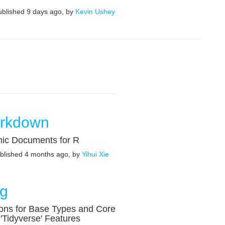
published 9 days ago, by
Kevin Ushey
rkdown
ic Documents for R
ublished 4 months ago, by
Yihui Xie
ng
ons for Base Types and Core
'Tidyverse' Features