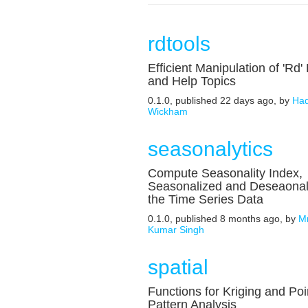
rdtools
Efficient Manipulation of 'Rd' 
and Help Topics
0.1.0, published 22 days ago, by
Had
Wickham
seasonalytics
Compute Seasonality Index,
Seasonalized and Deseaonal
the Time Series Data
0.1.0, published 8 months ago, by
Mr
Kumar Singh
spatial
Functions for Kriging and Poi
Pattern Analysis