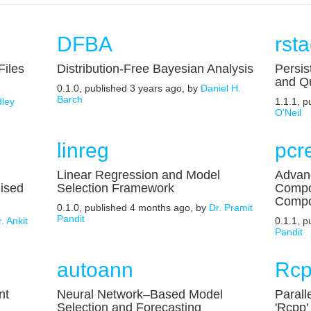
DFBA
rst
Files
Distribution-Free Bayesian Analysis
Persis
and Q
0.1.0, published 3 years ago, by
Daniel H.
Barch
ley
1.1.1, 
O'Neil
linreg
pcr
Linear Regression and Model
Advanc
ised
Selection Framework
Compon
Compo
0.1.0, published 4 months ago, by
Dr. Pramit
Pandit
. Ankit
0.1.1, 
Pandit
autoann
Rcp
nt
Neural Network–Based Model
Parall
Selection and Forecasting
'Rcpp'