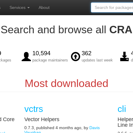
s
Services
About
Search and browse all
CRA
9
10,594
362
ackages
package maintainers
updates last week
d
Most downloaded
vctrs
cli
d Core
Vector Helpers
Helpe
Line I
0.7.3, published 4 months ago, by
Davis
Vaughan