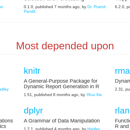
an
0.1.0, published 7 months ago, by
Dr. Pramit
6.2.0, 
Pandit
Most depended upon
knitr
rma
A General-Purpose Package for
Dynam
Dynamic Report Generation in R
adley
2.31, p
1.51, published 8 months ago, by
Yihui Xie
dplyr
rla
ations
A Grammar of Data Manipulation
Functi
ics
R and 
1.2.1, published 4 months ago, by
Hadley