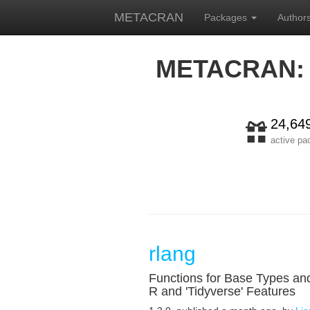
METACRAN
Packages
Author
METACRAN:
24,64
active p
rlang
Functions for Base Types an
R and 'Tidyverse' Features