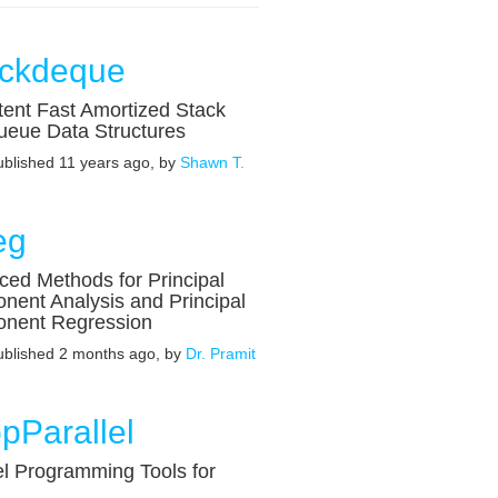
ackdeque
tent Fast Amortized Stack
ueue Data Structures
published 11 years ago, by
Shawn T.
eg
ed Methods for Principal
ent Analysis and Principal
nent Regression
published 2 months ago, by
Dr. Pramit
pParallel
el Programming Tools for