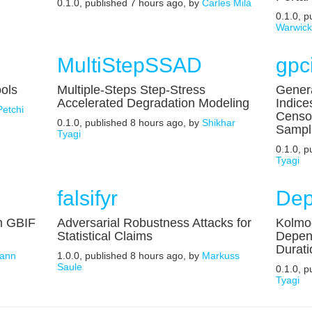
0.1.0, published 7 hours ago, by
Carles Milà
0.1.0, 
Warwic
MultiStepSSAD
gpc
ools
Multiple-Steps Step-Stress
Genera
Accelerated Degradation Modeling
Indice
Petchi
Censo
0.1.0, published 8 hours ago, by
Shikhar
Sampl
Tyagi
0.1.0, 
Tyagi
falsifyr
Dep
m GBIF
Adversarial Robustness Attacks for
Kolmog
Statistical Claims
Depen
Durati
ann
1.0.0, published 8 hours ago, by
Markuss
Saule
0.1.0, 
Tyagi