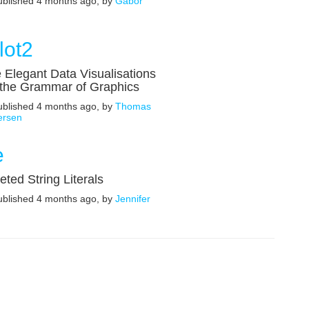
published 4 months ago, by
Gábor
lot2
 Elegant Data Visualisations
 the Grammar of Graphics
published 4 months ago, by
Thomas
ersen
e
reted String Literals
published 4 months ago, by
Jennifer