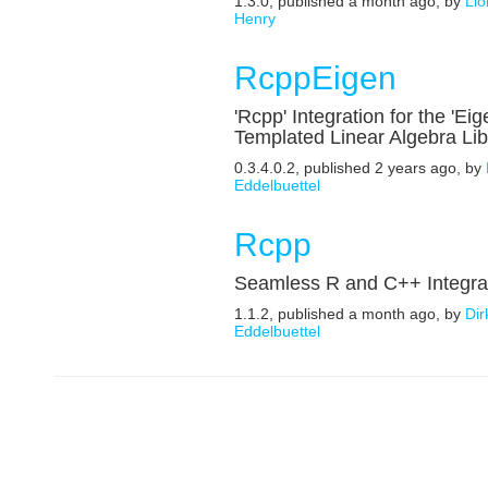
1.3.0, published a month ago, by
Lio
Henry
RcppEigen
'Rcpp' Integration for the 'Eig
Templated Linear Algebra Lib
0.3.4.0.2, published 2 years ago, by
Eddelbuettel
Rcpp
Seamless R and C++ Integra
1.1.2, published a month ago, by
Dir
Eddelbuettel