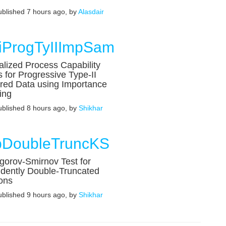
published 7 hours ago, by
Alasdair
k
iProgTyIIImpSam
lized Process Capability
s for Progressive Type-II
red Data using Importance
ing
published 8 hours ago, by
Shikhar
DoubleTruncKS
orov-Smirnov Test for
dently Double-Truncated
ons
published 9 hours ago, by
Shikhar