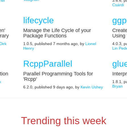
nel
3.6.6, 
Csárdi
lifecycle
ggp
en'
Manage the Life Cycle of your
Create
rary
Package Functions
Using
Dirk
1.0.5, published 7 months ago, by
Lionel
4.0.3, 
Henry
Lin Ped
RcppParallel
glu
tion
Parallel Programming Tools for
Interp
'Rcpp'
k
1.8.1, 
Bryan
6.2.0, published 9 days ago, by
Kevin Ushey
Trending this week