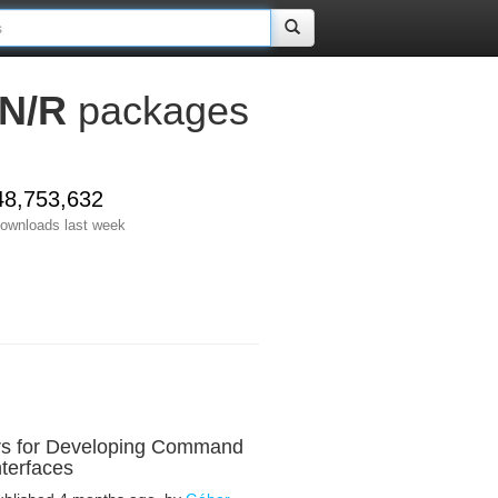
N/R
packages
48,753,632
ownloads last week
rs for Developing Command
nterfaces