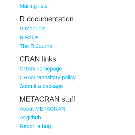
Mailing lists
R documentation
R manuals
R FAQs
The R Journal
CRAN links
CRAN homepage
CRAN repository policy
Submit a package
METACRAN stuff
About METACRAN
At github
Report a bug