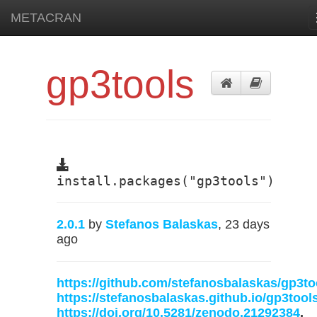
METACRAN
gp3tools
install.packages("gp3tools")
2.0.1
by
Stefanos Balaskas
, 23 days
ago
https://github.com/stefanosbalaskas/gp3to
https://stefanosbalaskas.github.io/gp3tools
https://doi.org/10.5281/zenodo.21292384
,