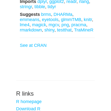
Imports
dplyr
,
ggplot2
,
readr
,
rlang
,
stringr
,
tibble
,
tidyr
Suggests
brms
,
DHARMa
,
emmeans
,
eyetools
,
glmmTMB
,
knitr
,
lme4
,
magick
,
mgcv
,
png
,
pracma
,
rmarkdown
,
shiny
,
testthat
,
TraMineR
See at CRAN
R links
R homepage
Download R