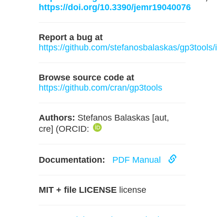
https://doi.org/10.3390/jemr19040076
Report a bug at
https://github.com/stefanosbalaskas/gp3tools/
Browse source code at
https://github.com/cran/gp3tools
Authors:
Stefanos Balaskas [aut,
cre] (ORCID:
Documentation:
PDF Manual
MIT + file LICENSE
license